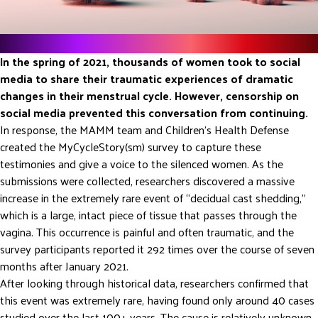
The Background
In the spring of 2021, thousands of women took to social
media to share their traumatic experiences of dramatic
changes in their menstrual cycle. However, censorship on
social media prevented this conversation from continuing.
In response, the MAMM team and Children’s Health Defense
created the MyCycleStory(sm) survey to capture these
testimonies and give a voice to the silenced women. As the
submissions were collected, researchers discovered a massive
increase in the extremely rare event of “decidual cast shedding,”
which is a large, intact piece of tissue that passes through the
vagina. This occurrence is painful and often traumatic, and the
survey participants reported it 292 times over the course of seven
months after January 2021.
After looking through historical data, researchers confirmed that
this event was extremely rare, having found only around 40 cases
studied over the last 100+ years. The cause is relatively unknown,