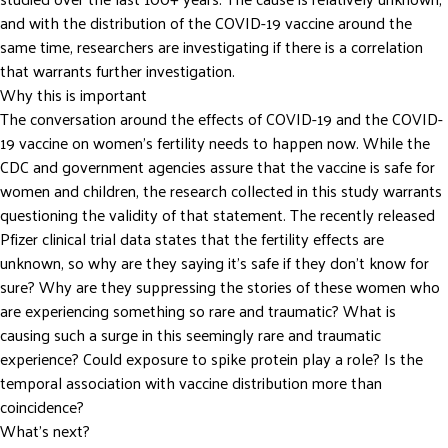
and with the distribution of the COVID-19 vaccine around the
same time, researchers are investigating if there is a correlation
that warrants further investigation.
Why this is important
The conversation around the effects of COVID-19 and the COVID-
19 vaccine on women’s fertility needs to happen now. While the
CDC and government agencies assure that the vaccine is safe for
women and children, the research collected in this study warrants
questioning the validity of that statement. The recently released
Pfizer clinical trial data states that the fertility effects are
unknown, so why are they saying it’s safe if they don’t know for
sure? Why are they suppressing the stories of these women who
are experiencing something so rare and traumatic? What is
causing such a surge in this seemingly rare and traumatic
experience? Could exposure to spike protein play a role? Is the
temporal association with vaccine distribution more than
coincidence?
What’s next?