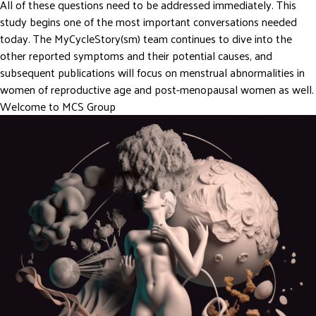
All of these questions need to be addressed immediately. This
study begins one of the most important conversations needed
today. The MyCycleStory(sm) team continues to dive into the
other reported symptoms and their potential causes, and
subsequent publications will focus on menstrual abnormalities in
women of reproductive age and post-menopausal women as well.
Welcome to MCS Group