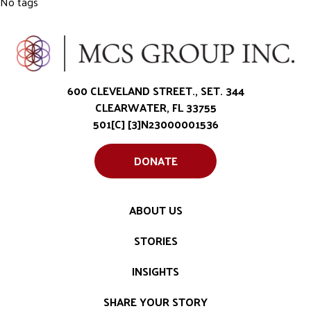
No tags
600 CLEVELAND STREET., SET. 344
CLEARWATER, FL 33755
501[C] [3]N23000001536
DONATE
ABOUT US
STORIES
INSIGHTS
SHARE YOUR STORY