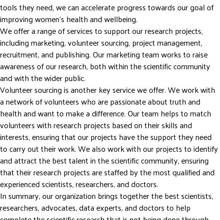
tools they need, we can accelerate progress towards our goal of
improving women’s health and wellbeing.
We offer a range of services to support our research projects,
including marketing, volunteer sourcing, project management,
recruitment, and publishing. Our marketing team works to raise
awareness of our research, both within the scientific community
and with the wider public.
Volunteer sourcing is another key service we offer. We work with
a network of volunteers who are passionate about truth and
health and want to make a difference. Our team helps to match
volunteers with research projects based on their skills and
interests, ensuring that our projects have the support they need
to carry out their work. We also work with our projects to identify
and attract the best talent in the scientific community, ensuring
that their research projects are staffed by the most qualified and
experienced scientists, researchers, and doctors.
In summary, our organization brings together the best scientists,
researchers, advocates, data experts, and doctors to help
complete the scientific research that is not being done through