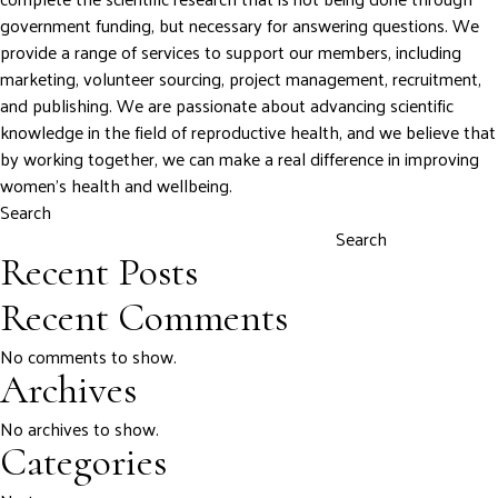
government funding, but necessary for answering questions. We
provide a range of services to support our members, including
marketing, volunteer sourcing, project management, recruitment,
and publishing. We are passionate about advancing scientific
knowledge in the field of reproductive health, and we believe that
by working together, we can make a real difference in improving
women’s health and wellbeing.
Search
Search
Recent Posts
Recent Comments
No comments to show.
Archives
No archives to show.
Categories