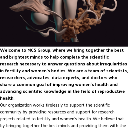
Welcome to MCS Group, where we bring together the best
and brightest minds to help complete the scientific
research necessary to answer questions about irregularities
in fertility and women’s bodies. We are a team of scientists,
researchers, advocates, data experts, and doctors who
share a common goal of improving women’s health and
advancing scientific knowledge in the field of reproductive
health.
Our organization works tirelessly to support the scientific
community by providing resources and support for research
projects related to fertility and women’s health. We believe that
by bringing together the best minds and providing them with the