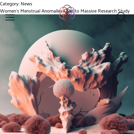
Category:
News
Women’s Menstrual Anomalies Lead to Massive Research Study