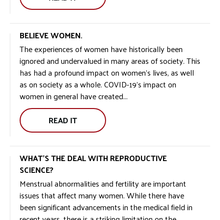
BELIEVE WOMEN.
The experiences of women have historically been
ignored and undervalued in many areas of society. This
has had a profound impact on women’s lives, as well
as on society as a whole. COVID-19’s impact on
women in general have created...
READ IT
WHAT’S THE DEAL WITH REPRODUCTIVE
SCIENCE?
Menstrual abnormalities and fertility are important
issues that affect many women. While there have
been significant advancements in the medical field in
recent years, there is a striking limitation on the