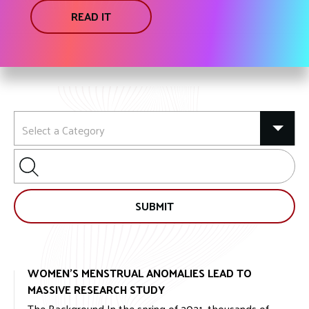
READ IT
Search
for:
SUBMIT
WOMEN’S MENSTRUAL ANOMALIES LEAD TO
MASSIVE RESEARCH STUDY
The Background In the spring of 2021, thousands of