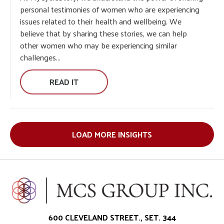
At MyCycleStory, we understand the power of sharing
personal testimonies of women who are experiencing
issues related to their health and wellbeing. We
believe that by sharing these stories, we can help
other women who may be experiencing similar
challenges...
READ IT
LOAD MORE INSIGHTS
600 CLEVELAND STREET., SET. 344