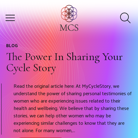
BLOG
The Power In Sharing Your
Cycle Story
Read the original article here: At MyCycleStory, we
understand the power of sharing personal testimonies of
women who are experiencing issues related to their
health and wellbeing. We believe that by sharing these
stories, we can help other women who may be
experiencing similar challenges to know that they are
not alone. For many women,...