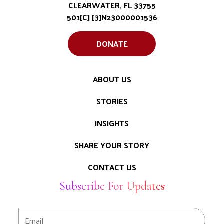
CLEARWATER, FL 33755
501[C] [3]N23000001536
DONATE
ABOUT US
STORIES
INSIGHTS
SHARE YOUR STORY
CONTACT US
Subscribe For Updates