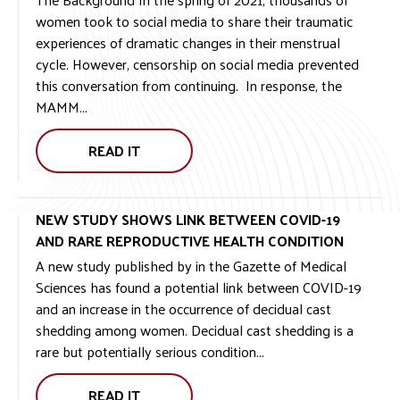
women took to social media to share their traumatic
experiences of dramatic changes in their menstrual
cycle. However, censorship on social media prevented
this conversation from continuing. In response, the
MAMM...
READ IT
NEW STUDY SHOWS LINK BETWEEN COVID-19
AND RARE REPRODUCTIVE HEALTH CONDITION
A new study published by in the Gazette of Medical
Sciences has found a potential link between COVID-19
and an increase in the occurrence of decidual cast
shedding among women. Decidual cast shedding is a
rare but potentially serious condition...
READ IT