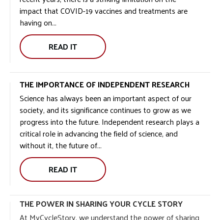
impact that COVID-19 vaccines and treatments are
having on...
READ IT
THE IMPORTANCE OF INDEPENDENT RESEARCH
Science has always been an important aspect of our
society, and its significance continues to grow as we
progress into the future. Independent research plays a
critical role in advancing the field of science, and
without it, the future of...
READ IT
THE POWER IN SHARING YOUR CYCLE STORY