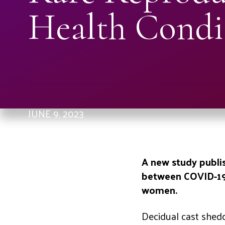
Health Condi
JUNE 9, 2023
A new study publis
between COVID-19 
women.
Decidual cast sheddi