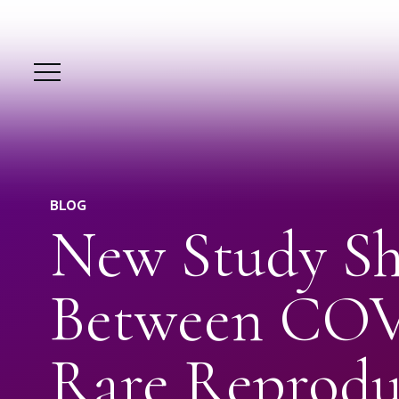
BLOG
New Study Sh
Between COV
Rare Reprodu