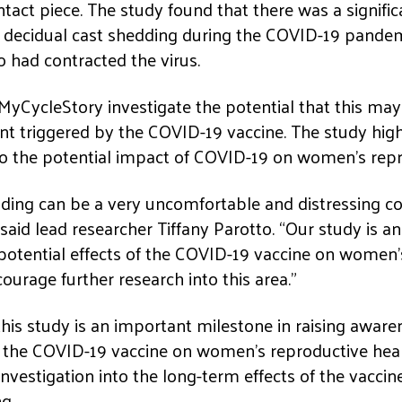
 intact piece. The study found that there was a signific
 decidual cast shedding during the COVID-19 pandemi
ad contracted the virus.
 MyCycleStory investigate the potential that this ma
nt triggered by the COVID-19 vaccine. The study high
to the potential impact of COVID-19 on women’s repr
dding can be a very uncomfortable and distressing c
 said lead researcher Tiffany Parotto. “Our study is a
potential effects of the COVID-19 vaccine on women’
courage further research into this area.”
this study is an important milestone in raising aware
f the COVID-19 vaccine on women’s reproductive heal
r investigation into the long-term effects of the vacc
g.