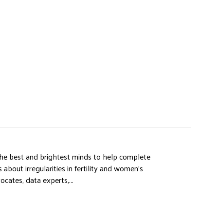
e best and brightest minds to help complete
 about irregularities in fertility and women’s
ocates, data experts,...