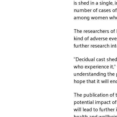
is shed in a single,
number of cases of
among women who h
The researchers of
kind of adverse eve
further research in
“Decidual cast she
who experience it,”
understanding the 
hope that it will en
The publication of 
potential impact o
will lead to furthe
health and wellbein