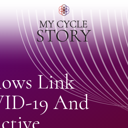
ows Link
ID-19 And
ctive