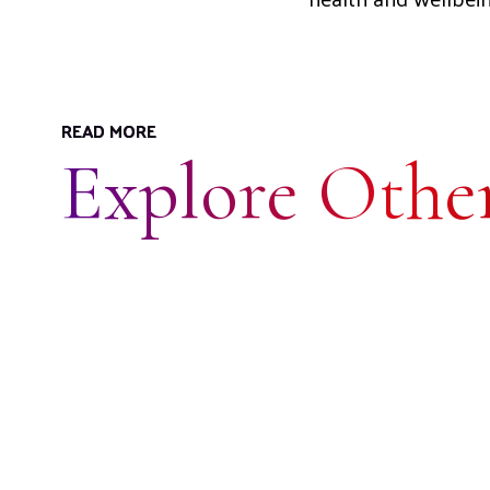
READ MORE
Explore Other