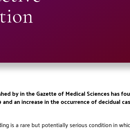
tion
hed by in the Gazette of Medical Sciences has foun
and an increase in the occurrence of decidual c
ng is a rare but potentially serious condition in whic