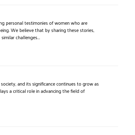
ing personal testimonies of women who are
being. We believe that by sharing these stories,
milar challenges...
ociety, and its significance continues to grow as
ys a critical role in advancing the field of