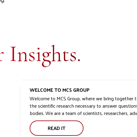
 Insights.
WELCOME TO MCS GROUP
Welcome to MCS Group, where we bring together th
the scientific research necessary to answer questions
bodies. We are a team of scientists, researchers, adv
READ IT
WELCOME