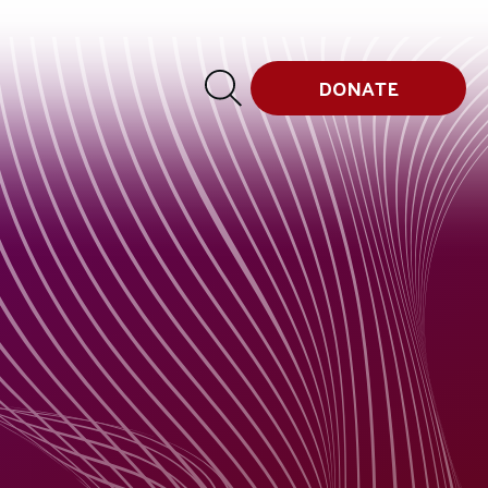
DONATE