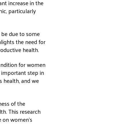
ant increase in the
c, particularly
y be due to some
lights the need for
oductive health.
ondition for women
n important step in
s health, and we
ness of the
th. This research
ine on women’s