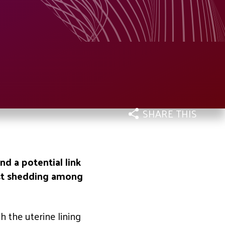
SHARE THIS
d a potential link
ast shedding among
h the uterine lining