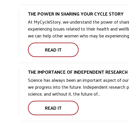
TO
MCS
THE POWER IN SHARING YOUR CYCLE STORY
GROUP:
At MyCycleStory, we understand the power of shar
experiencing issues related to their health and well
we can help other women who may be experiencing si
READ IT
THE
POWER
IN
THE IMPORTANCE OF INDEPENDENT RESEARCH
SHARING
Science has always been an important aspect of our s
YOUR
we progress into the future. Independent research pla
CYCLE
science, and without it, the future of...
STORY:
READ IT
THE
IMPORTANCE
OF