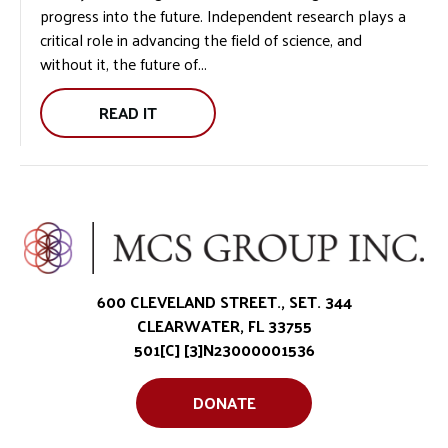
progress into the future. Independent research plays a
STORY:
critical role in advancing the field of science, and
without it, the future of...
READ IT
THE
IMPORTANCE
OF
INDEPENDENT
RESEARCH:
600 CLEVELAND STREET., SET. 344
CLEARWATER, FL 33755
501[C] [3]N23000001536
DONATE