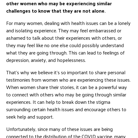
other women who may be experiencing similar
challenges to know that they are not alone.
For many women, dealing with health issues can be a lonely
and isolating experience. They may feel embarrassed or
ashamed to talk about their experiences with others, or
they may feel like no one else could possibly understand
what they are going through. This can lead to feelings of
depression, anxiety, and hopelessness.
That’s why we believe it’s so important to share personal
testimonies from women who are experiencing these issues.
When women share their stories, it can be a powerful way
to connect with others who may be going through similar
experiences. It can help to break down the stigma
surrounding certain health issues and encourage others to
seek help and support.
Unfortunately, since many of these issues are being
connected to the distribution of the COVID vaccine, many