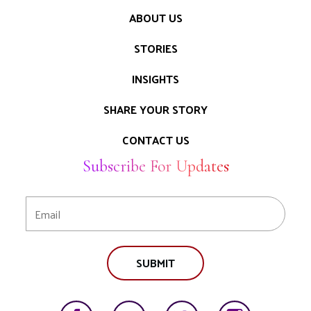
ABOUT US
STORIES
INSIGHTS
SHARE YOUR STORY
CONTACT US
Subscribe For Updates