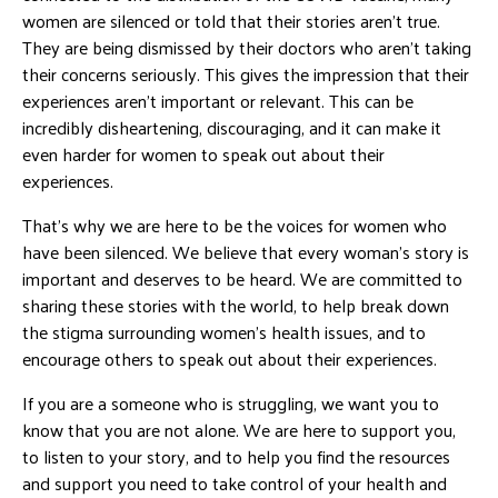
women are silenced or told that their stories aren’t true.
They are being dismissed by their doctors who aren’t taking
their concerns seriously. This gives the impression that their
experiences aren’t important or relevant. This can be
incredibly disheartening, discouraging, and it can make it
even harder for women to speak out about their
experiences.
That’s why we are here to be the voices for women who
have been silenced. We believe that every woman’s story is
important and deserves to be heard. We are committed to
sharing these stories with the world, to help break down
the stigma surrounding women’s health issues, and to
encourage others to speak out about their experiences.
If you are a someone who is struggling, we want you to
know that you are not alone. We are here to support you,
to listen to your story, and to help you find the resources
and support you need to take control of your health and