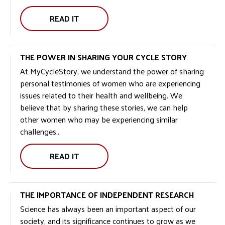
READ IT
WELCOME
TO
MCS
THE POWER IN SHARING YOUR CYCLE STORY
GROUP:
At MyCycleStory, we understand the power of sharing
personal testimonies of women who are experiencing
issues related to their health and wellbeing. We
believe that by sharing these stories, we can help
other women who may be experiencing similar
challenges...
READ IT
THE
POWER
IN
THE IMPORTANCE OF INDEPENDENT RESEARCH
SHARING
Science has always been an important aspect of our
YOUR
society, and its significance continues to grow as we
CYCLE