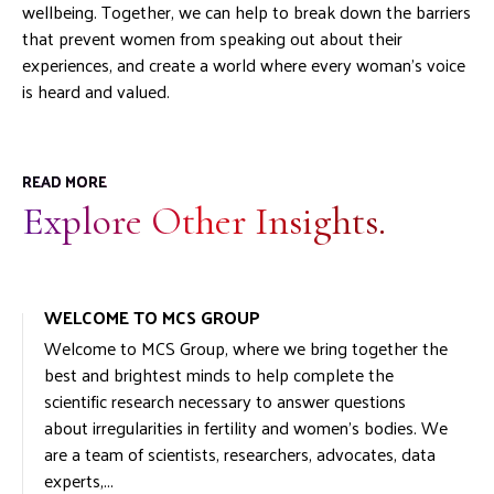
wellbeing. Together, we can help to break down the barriers
that prevent women from speaking out about their
experiences, and create a world where every woman’s voice
is heard and valued.
READ MORE
Explore Other Insights.
WELCOME TO MCS GROUP
Welcome to MCS Group, where we bring together the
best and brightest minds to help complete the
scientific research necessary to answer questions
about irregularities in fertility and women’s bodies. We
are a team of scientists, researchers, advocates, data
experts,...