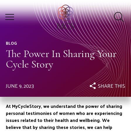
BLOG
The Power In Sharing Your
Cycle Story
JUNE 9, 2023
SHARE THIS
At MyCycleStory, we understand the power of sharing
personal testimonies of women who are experiencing
issues related to their health and wellbeing. We
believe that by sharing these stories, we can help