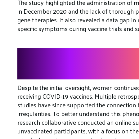
The study highlighted the administration of 
in December 2020 and the lack of thorough pr
gene therapies. It also revealed a data gap in 
specific symptoms during vaccine trials and s
The Link Between V
Menstrual Irregularit
Despite the initial oversight, women continue
receiving COVID-19 vaccines. Multiple retrospe
studies have since supported the connection
irregularities. To better understand this ph
research collaborative conducted an online s
unvaccinated participants, with a focus on the