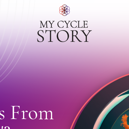
s From