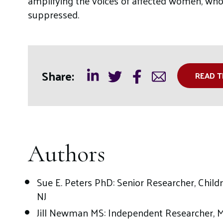
amplifying the voices of affected women, whos
suppressed.
Share:
READ T
Authors
Sue E. Peters PhD: Senior Researcher, Childr
NJ
Jill Newman MS: Independent Researcher, 