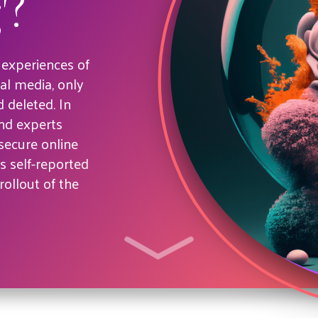
'?
 experiences of
al media, only
 deleted. In
and experts
ecure online
 self-reported
rollout of the