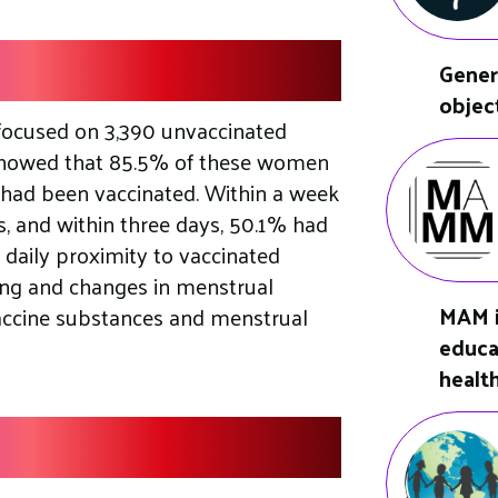
Gener
objec
focused on 3,390 unvaccinated
showed that 85.5% of these women
had been vaccinated. Within a week
s, and within three days, 50.1% had
t daily proximity to vaccinated
ding and changes in menstrual
MAM i
vaccine substances and menstrual
educa
healt