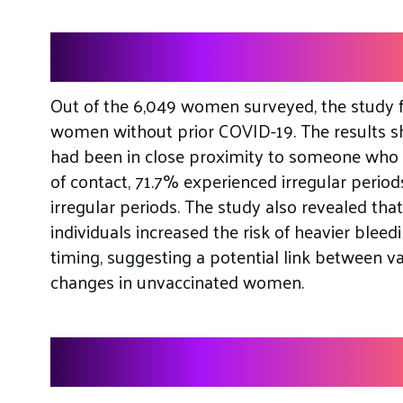
Findings
Out of the 6,049 women surveyed, the study 
women without prior COVID-19. The results 
had been in close proximity to someone who 
of contact, 71.7% experienced irregular period
irregular periods. The study also revealed tha
individuals increased the risk of heavier blee
timing, suggesting a potential link between 
changes in unvaccinated women.
Further Analysis