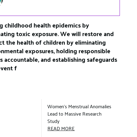
g childhood health epidemics by
nating toxic exposure. We will restore and
ct the health of children by eliminating
onmental exposures, holding responsible
es accountable, and establishing safeguards
event f
Women’s Menstrual Anomalies
Lead to Massive Research
Study
WOMEN’S
READ MORE
MENSTRUAL