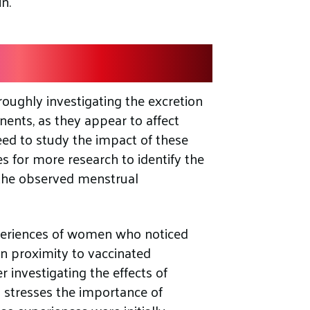
n.
 Investigation
oughly investigating the excretion
ents, as they appear to affect
eed to study the impact of these
 for more research to identify the
 the observed menstrual
xperiences of women who noticed
in proximity to vaccinated
er investigating the effects of
stresses the importance of