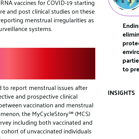
mRNA vaccines for COVID-19 starting
e and post clinical studies on these
reporting menstrual irregularities as
Endin
urveillance systems.
elimi
prote
envir
accination And
parti
ies
to pr
d to report menstrual issues after
INSIGHTS
ctive and prospective clinical
 between vaccination and menstrual
enomenon, the MyCycleStory℠ (MCS)
urvey including both vaccinated and
 cohort of unvaccinated individuals