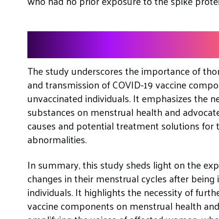
who had no prior exposure to the spike protei
The Need For Further
The study underscores the importance of thor
and transmission of COVID-19 vaccine compon
unvaccinated individuals. It emphasizes the n
substances on menstrual health and advocates
causes and potential treatment solutions for
abnormalities.
In summary, this study sheds light on the e
changes in their menstrual cycles after being 
individuals. It highlights the necessity of furth
vaccine components on menstrual health and 