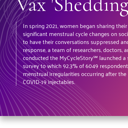
Vax 'Shedding
In spring 2021, women began sharing their
significant menstrual cycle changes on soci
to have their conversations suppressed and
response, a team of researchers, doctors, 
conducted the MyCycleStory℠ launched a s
survey to which 92.3% of 6049 respondents
menstrual irregularities occurring after the 
COVID-19 injectables.