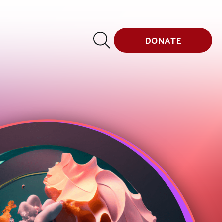
DONATE