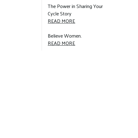
ANOMALIES
The Power in Sharing Your
LEAD
Cycle Story
TO
THE
READ MORE
MASSIVE
POWER
RESEARCH
IN
Believe Women.
STUDY:
SHARING
BELIEVE
READ MORE
YOUR
WOMEN.:
CYCLE
STORY: