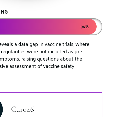
ING
96%
veals a data gap in vaccine trials, where
rregularities were not included as pre-
ymptoms, raising questions about the
ve assessment of vaccine safety.
S
Curo46