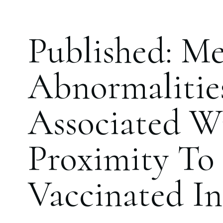
Published: Me
Abnormalitie
Associated W
Proximity T
Vaccinated In