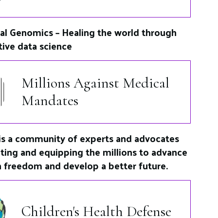
al Genomics – Healing the world through
tive data science
Millions Against Medical
Mandates
s a community of experts and advocates
ting and equipping the millions to advance
h freedom and develop a better future.
Children's Health Defense