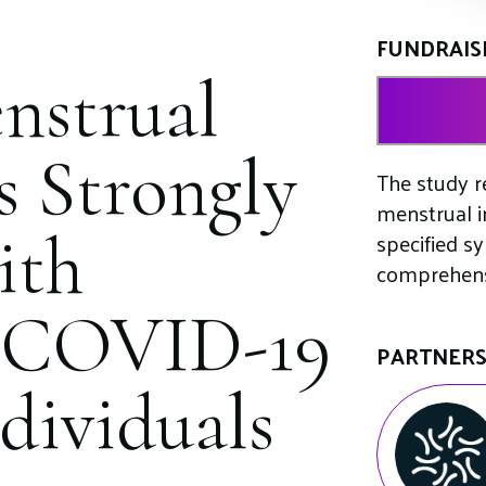
FUNDRAIS
nstrual
s Strongly
The study re
menstrual i
ith
specified s
comprehensi
o COVID-19
PARTNER
dividuals