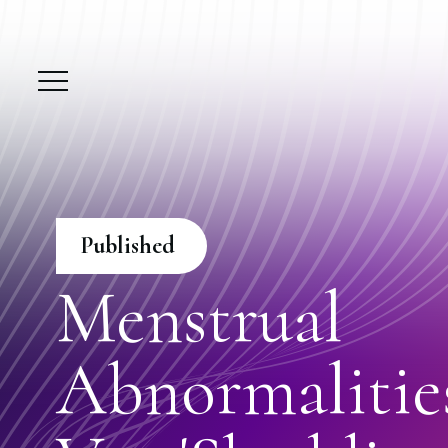
Published
Menstrual
Abnormalitie