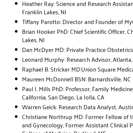
Heather Ray: Science and Research Assistant
Franklin Lakes, NJ
Tiffany Parotto: Director and Founder of M
Brian Hooker PhD: Chief Scientific Officer, C
Lakes, NJ
Dan McDyer MD: Private Practice Obstetricia
Leonard Murphy: Research Advisor, Atlanta
Raphael B. Stricker MD:Union Square Medica
Maureen McDonnell BSN: Barnardsville, NC
Paul J. Mills PhD: Professor, Family Medicine
California, San Diego, La Jolla, CA
Warren Geick: Research Data Analyst, Austi
Christiane Northrup MD: Former Fellow of t
and Gynecology, Former Assistant Clinical