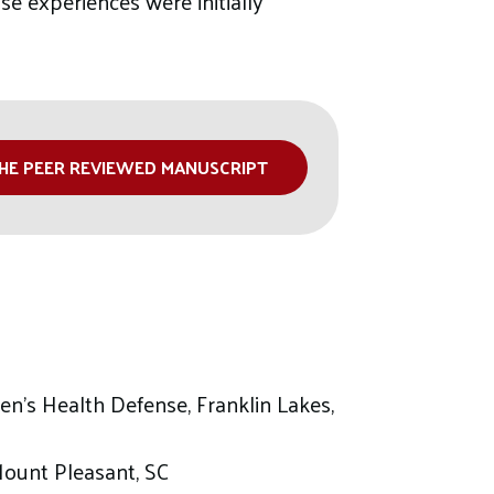
e experiences were initially
HE PEER REVIEWED MANUSCRIPT
en’s Health Defense, Franklin Lakes,
Mount Pleasant, SC