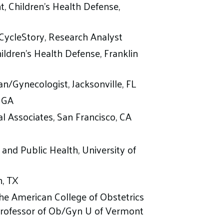
, Children’s Health Defense,
yCycleStory, Research Analyst
hildren’s Health Defense, Franklin
n/Gynecologist, Jacksonville, FL
, GA
l Associates, San Francisco, CA
 and Public Health, University of
n, TX
he American College of Obstetrics
 Professor of Ob/Gyn U of Vermont